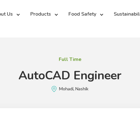
ut Us
Products
Food Safety
Sustainabil
Full Time
AutoCAD Engineer
Mohadi, Nashik