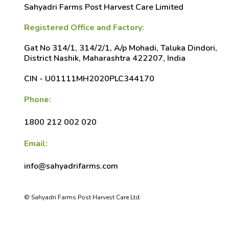
Sahyadri Farms Post Harvest Care Limited
Registered Office and Factory:
Gat No 314/1, 314/2/1, A/p Mohadi, Taluka Dindori,
District Nashik, Maharashtra 422207, India
CIN - U01111MH2020PLC344170
Phone:
1800 212 002 020
Email:
info@sahyadrifarms.com
© Sahyadri Farms Post Harvest Care Ltd.