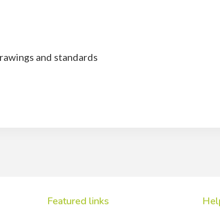
rawings and standards
Featured links
Hel