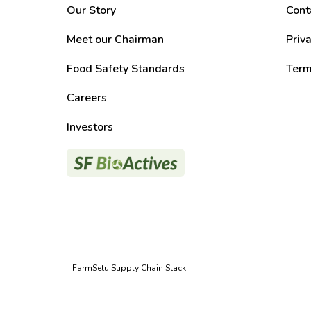
Our Story
Cont
Meet our Chairman
Priv
Food Safety Standards
Term
Careers
Investors
FarmSetu Supply Chain Stack