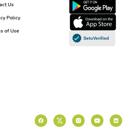
act Us
acy Policy
s of Use
SetuVerified