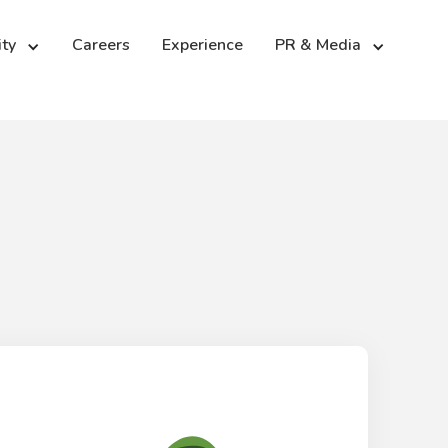
ity
PR & Media
Careers
Experience