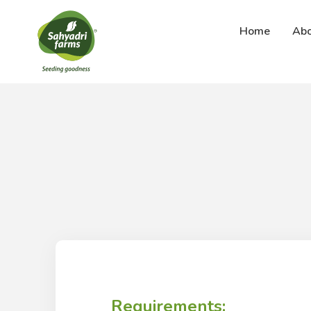
Abo
Home
Requirements: