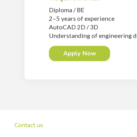
Diploma / BE
2–5 years of experience
AutoCAD 2D / 3D
Understanding of engineering d
Apply Now
Contact us