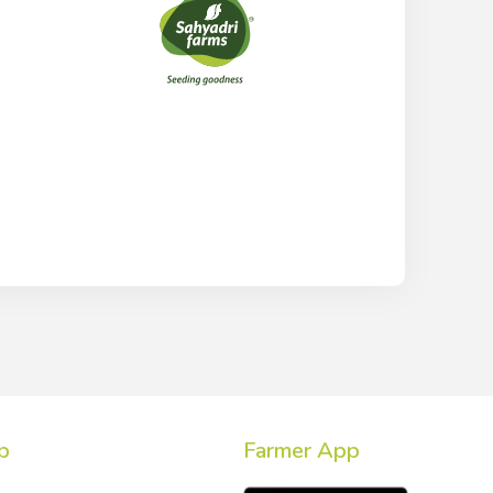
p
Farmer App